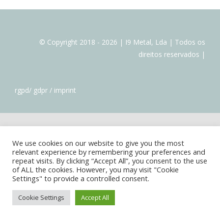
FORNECEDORES
© Copyright 2018 - 2026 | I9 Metal, Lda | Todos os
direitos reservados |
rgpd/ gdpr / imprint
We use cookies on our website to give you the most
relevant experience by remembering your preferences and
repeat visits. By clicking “Accept All”, you consent to the use
of ALL the cookies. However, you may visit "Cookie
Settings" to provide a controlled consent.
Cookie Settings
Accept All